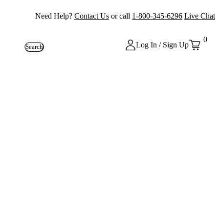
Need Help?
Contact Us
or call
1-800-345-6296
Live Chat
0
Log In / Sign Up
Search