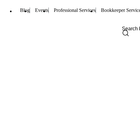
Blog
Events
Professional Services
Bookkeeper Servic