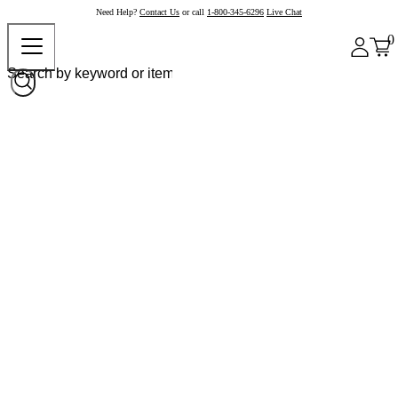
Need Help?
Contact Us
or call
1-800-345-6296
Live Chat
0