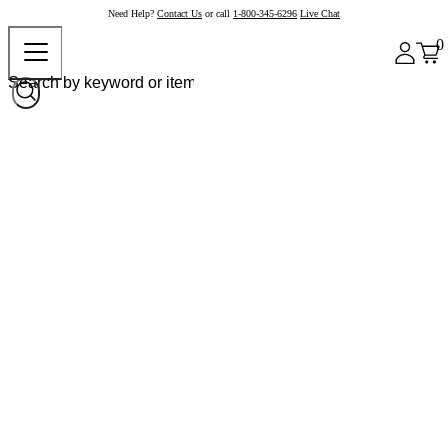
Need Help?
Contact Us
or call
1-800-345-6296
Live Chat
0