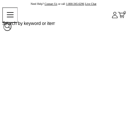
Need Help?
Contact Us
or call
1-800-345-6296
Live Chat
0