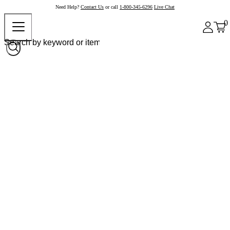
Need Help?
Contact Us
or call
1-800-345-6296
Live Chat
0