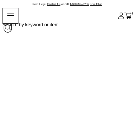
Need Help?
Contact Us
or call
1-800-345-6296
Live Chat
0