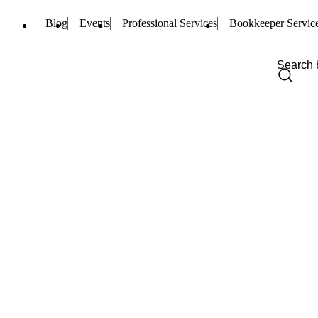
Blog
Events
Professional Services
Bookkeeper Servic