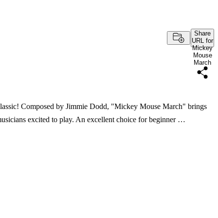
Share
URL for
Mickey
Mouse
March
n's classic! Composed by Jimmie Dodd, "Mickey Mouse March" brings
usicians excited to play. An excellent choice for beginner …