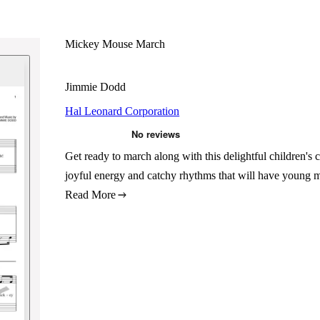
Mickey Mouse March
Jimmie Dodd
Hal Leonard Corporation
Get ready to march along with this delightful childre
joyful energy and catchy rhythms that will have young m
Read More