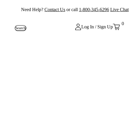
Need Help?
Contact Us
or call
1-800-345-6296
Live Chat
0
Log In / Sign Up
Search