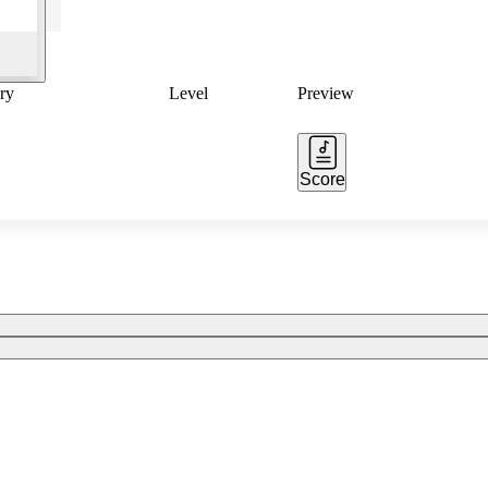
ry
Level
Preview
Score