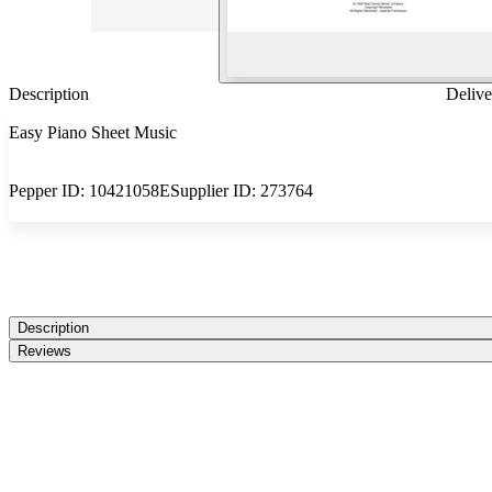
Description
Delive
Easy Piano Sheet Music
Pepper ID:
10421058E
Supplier ID:
273764
Description
Reviews