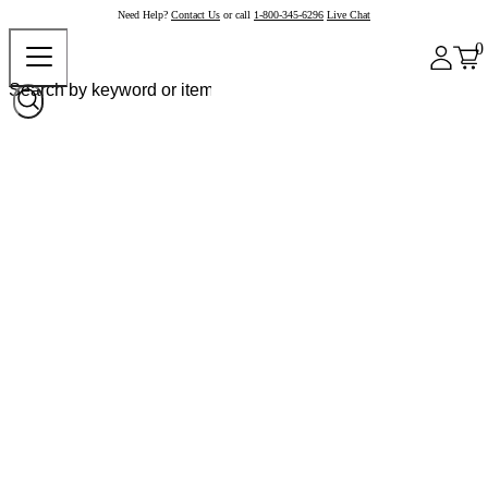
Need Help?
Contact Us
or call
1-800-345-6296
Live Chat
0