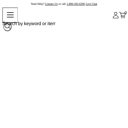
Need Help?
Contact Us
or call
1-800-345-6296
Live Chat
0