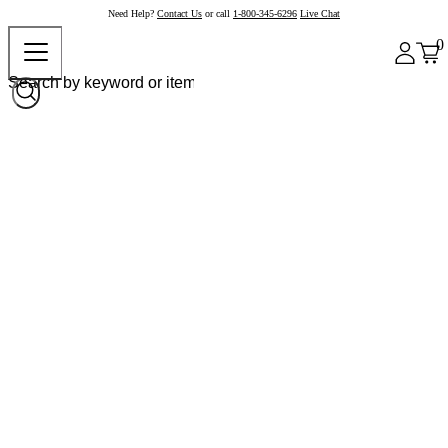
Need Help?
Contact Us
or call
1-800-345-6296
Live Chat
0