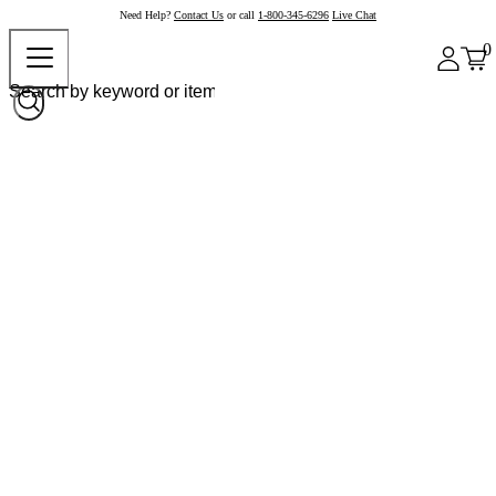
Need Help?
Contact Us
or call
1-800-345-6296
Live Chat
0