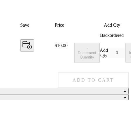
Save
Price
Add Qty
Backordered
Price:
$10.00
-
Add
Decrement
I
Qty
Quantity
ADD TO CART