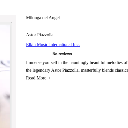
Milonga del Angel
Astor Piazzolla
Elkin Music International Inc.
Immerse yourself in the hauntingly beautiful melodies o
the legendary Astor Piazzolla, masterfully blends classi
Read More