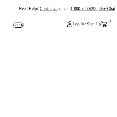
Need Help?
Contact Us
or call
1-800-345-6296
Live Chat
0
Log In / Sign Up
Search