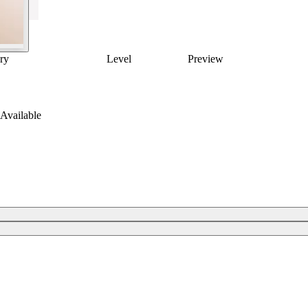
ry
Level
Preview
Available