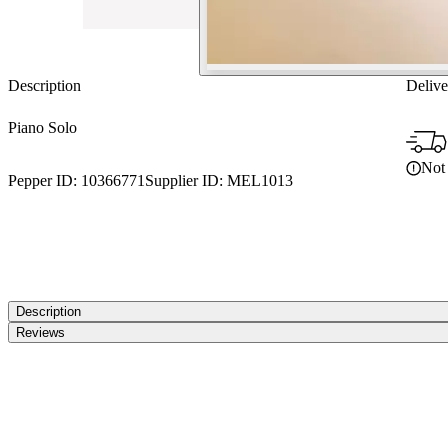
Description
Delive
Piano Solo
Not 
Pepper ID:
10366771
Supplier ID:
MEL1013
Description
Reviews