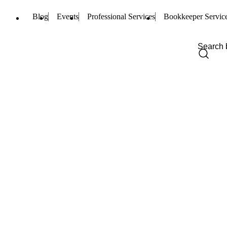
Blog
Events
Professional Services
Bookkeeper Servic