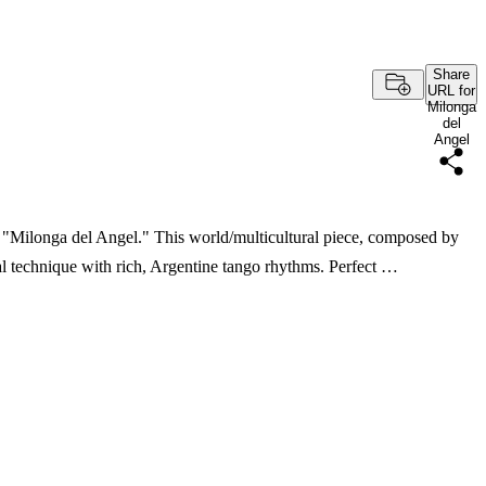
Share
URL for
Milonga
del
Angel
f "Milonga del Angel." This world/multicultural piece, composed by
cal technique with rich, Argentine tango rhythms. Perfect …