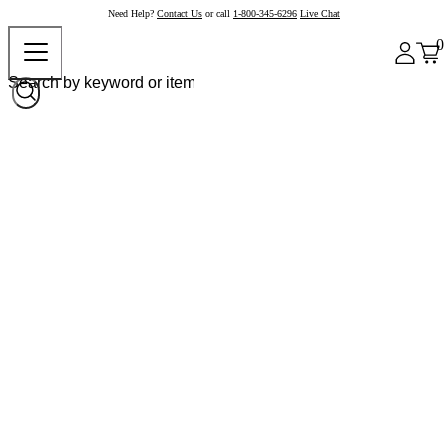
Need Help?
Contact Us
or call
1-800-345-6296
Live Chat
0