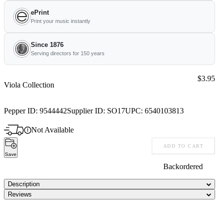
ePrint
Print your music instantly
Since 1876
Serving directors for 150 years
Price:
$3.95
Viola Collection
Pepper ID:
9544442
Supplier ID:
SO17
UPC:
6540103813
Not Available
ADD TO CART
Save
Backordered
Description
Reviews