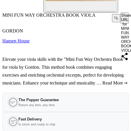
MINI FUN WAY ORCHESTRA BOOK VIOLA
Share
URL
for
MINI
GORDON
FUN
WAY
Hansen House
ORC
BOO
VIOL
Elevate your viola skills with the "Mini Fun Way Orchestra Book"
for viola by Gordon. This method book combines engaging
exercises and enriching orchestral excerpts, perfect for developing
musicians. Enhance your technique and musicality …
Read More
The Pepper Guarantee
Return any item, any time
Fast Delivery
In stock and ready to ship