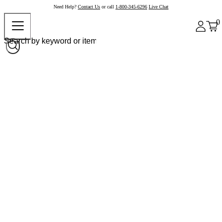
Need Help?
Contact Us
or call
1-800-345-6296
Live Chat
0