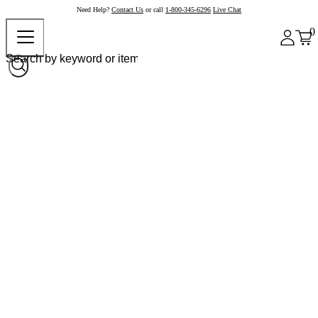
Need Help?
Contact Us
or call
1-800-345-6296
Live Chat
0