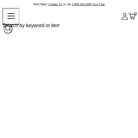
Need Help?
Contact Us
or call
1-800-345-6296
Live Chat
0