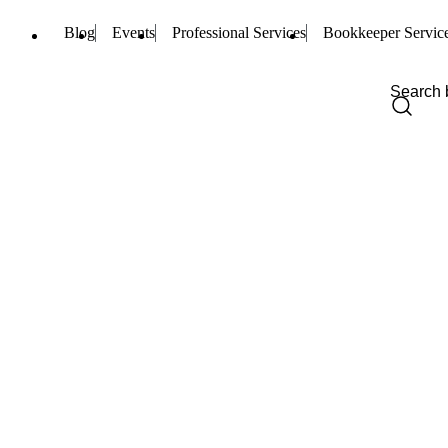
Blog
Events
Professional Services
Bookkeeper Servic