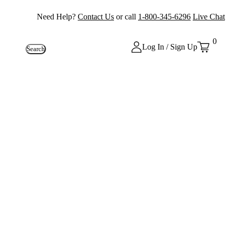
Need Help?
Contact Us
or call
1-800-345-6296
Live Chat
0
Log In / Sign Up
Search