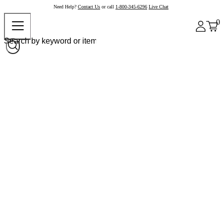
Need Help?
Contact Us
or call
1-800-345-6296
Live Chat
0