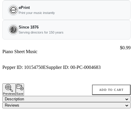
ePrint
Print your music instantly
Since 1876
Serving directors for 150 years
Price:
$0.99
Piano Sheet Music
Pepper ID:
10154750E
Supplier ID:
00-PC-0004683
ADD TO CART
Previews
Save
Description
Reviews