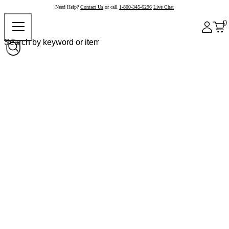
Need Help?
Contact Us
or call
1-800-345-6296
Live Chat
0