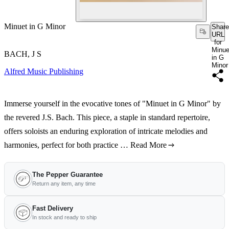
Minuet in G Minor
Share
URL
for
Minue
BACH, J S
in G
Minor
Alfred Music Publishing
Immerse yourself in the evocative tones of "Minuet in G Minor" by
the revered J.S. Bach. This piece, a staple in standard repertoire,
offers soloists an enduring exploration of intricate melodies and
harmonies, perfect for both practice …
Read More
The Pepper Guarantee
Return any item, any time
Fast Delivery
In stock and ready to ship