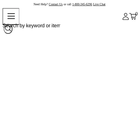
Need Help?
Contact Us
or call
1-800-345-6296
Live Chat
0