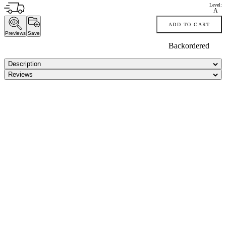
Level:
A
ADD TO CART
Previews
Save
Backordered
Description
Reviews