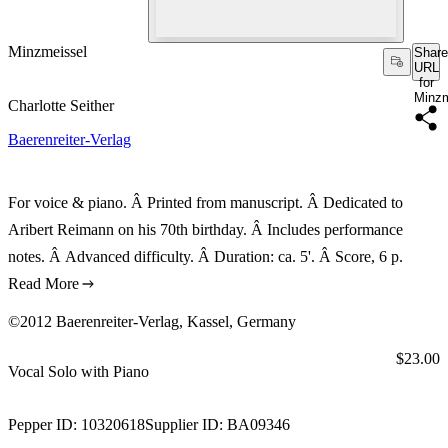
Minzmeissel
Share
URL
for
Minzm
Charlotte Seither
Baerenreiter-Verlag
For voice & piano. Â Printed from manuscript. Â Dedicated to
Aribert Reimann on his 70th birthday. Â Includes performance
notes. Â Advanced difficulty. Â Duration: ca. 5'. Â Score, 6 p.
Read More
©2012 Baerenreiter-Verlag, Kassel, Germany
Price:
$23.00
Vocal Solo with Piano
Pepper ID:
10320618
Supplier ID:
BA09346