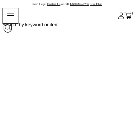
Need Help?
Contact Us
or call
1-800-345-6296
Live Chat
0