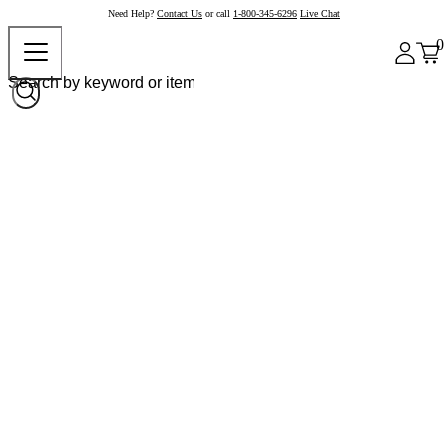
Need Help?
Contact Us
or call
1-800-345-6296
Live Chat
0