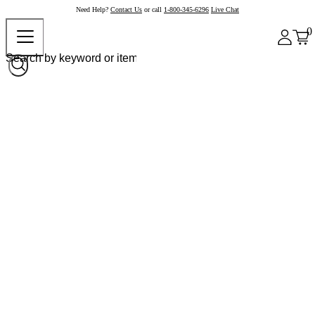
Need Help?
Contact Us
or call
1-800-345-6296
Live Chat
0