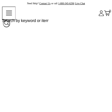
Need Help?
Contact Us
or call
1-800-345-6296
Live Chat
0