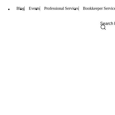
Blog
Events
Professional Services
Bookkeeper Servic