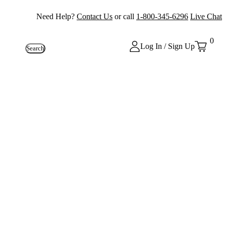
Need Help?
Contact Us
or call
1-800-345-6296
Live Chat
0
Log In / Sign Up
Search