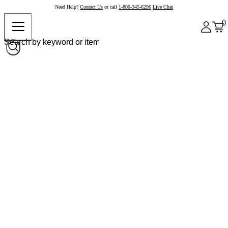
Need Help?
Contact Us
or call
1-800-345-6296
Live Chat
0