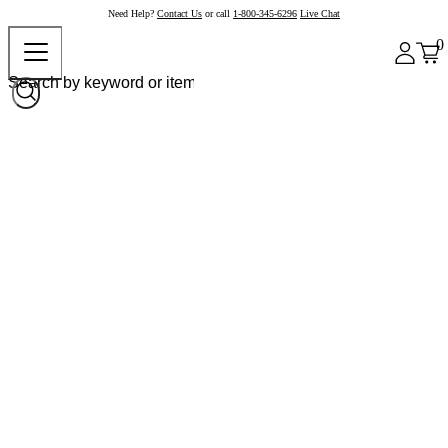
Need Help?
Contact Us
or call
1-800-345-6296
Live Chat
0