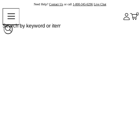
Need Help?
Contact Us
or call
1-800-345-6296
Live Chat
0