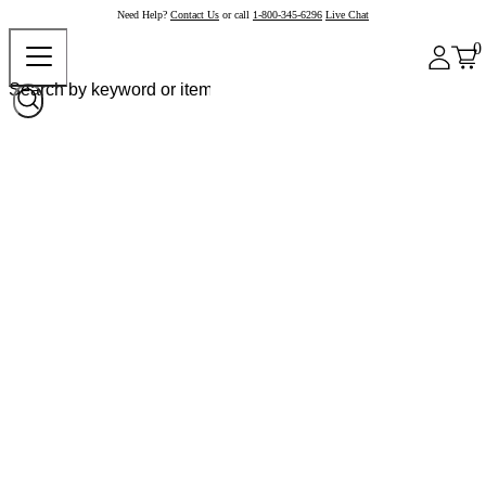
Need Help?
Contact Us
or call
1-800-345-6296
Live Chat
0