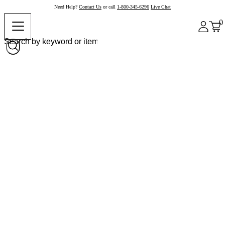
Need Help?
Contact Us
or call
1-800-345-6296
Live Chat
0