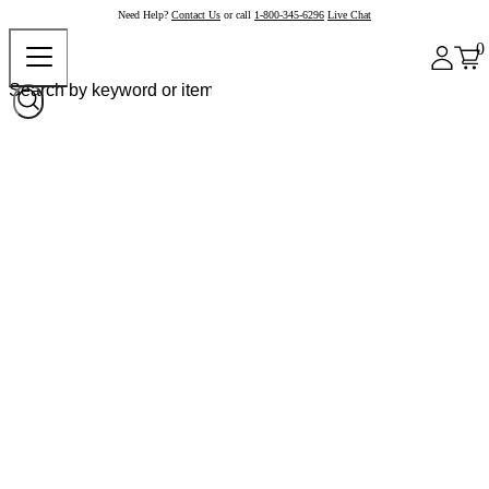
Need Help?
Contact Us
or call
1-800-345-6296
Live Chat
0