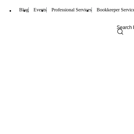
Blog
Events
Professional Services
Bookkeeper Servic