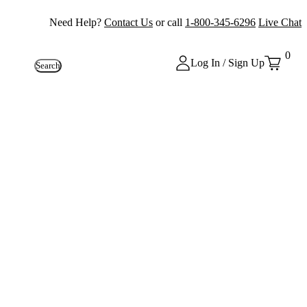
Need Help?
Contact Us
or call
1-800-345-6296
Live Chat
0
Log In / Sign Up
Search