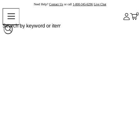
Need Help?
Contact Us
or call
1-800-345-6296
Live Chat
0