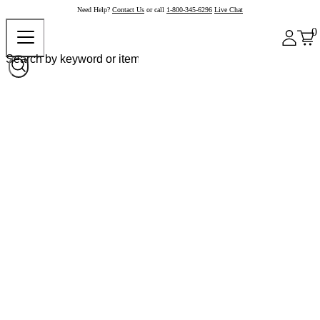
Need Help?
Contact Us
or call
1-800-345-6296
Live Chat
0