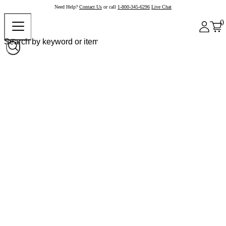
Need Help?
Contact Us
or call
1-800-345-6296
Live Chat
0