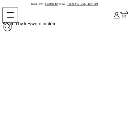
Need Help?
Contact Us
or call
1-800-345-6296
Live Chat
0