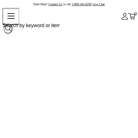
Need Help?
Contact Us
or call
1-800-345-6296
Live Chat
0