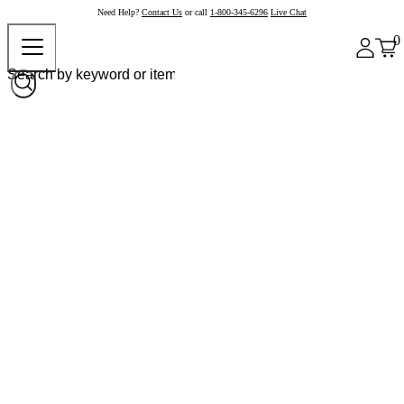
Need Help?
Contact Us
or call
1-800-345-6296
Live Chat
0