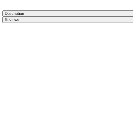
Description
Reviews