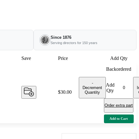
Since 1876
Serving directors for 150 years
Save
Price
Add Qty
Backordered
-
Add
Decrement
I
Qty
Price:
$30.00
Quantity
Order extra part
Add to Cart