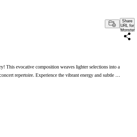
Share
URL for
Monster
! This evocative composition weaves lighter selections into a
 concert repertoire. Experience the vibrant energy and subtle …