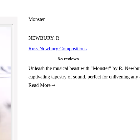
Monster
NEWBURY, R
Russ Newbury Compositions
Unleash the musical beast with "Monster" by R. Newbury
captivating tapestry of sound, perfect for enlivening any
Read More