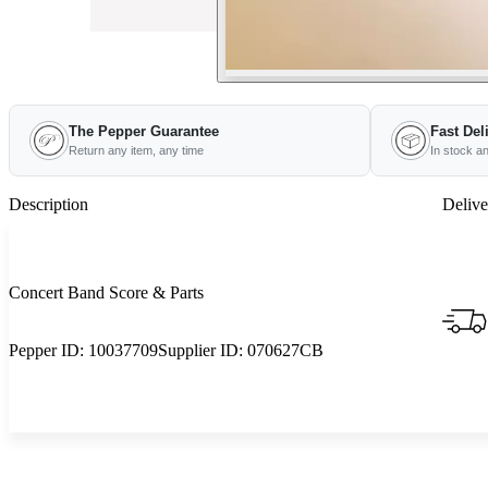
The Pepper Guarantee
Fast Del
Return any item, any time
In stock a
Description
Delive
Concert Band Score & Parts
Pepper ID:
10037709
Supplier ID:
070627CB