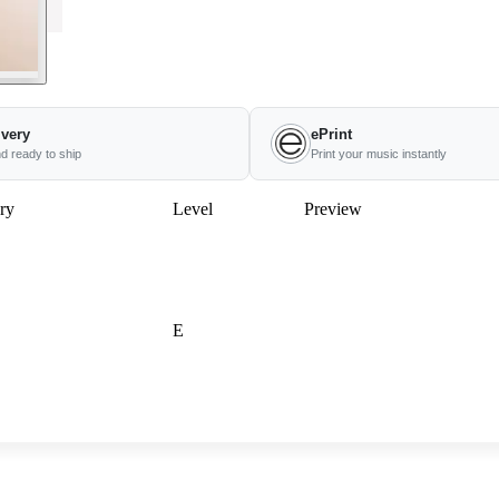
ivery
ePrint
nd ready to ship
Print your music instantly
ry
Level
Preview
E