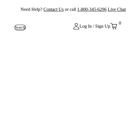
Need Help?
Contact Us
or call
1-800-345-6296
Live Chat
0
Log In / Sign Up
Search