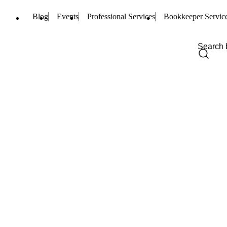
Blog
Events
Professional Services
Bookkeeper Servic