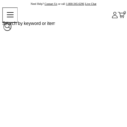
Need Help?
Contact Us
or call
1-800-345-6296
Live Chat
0