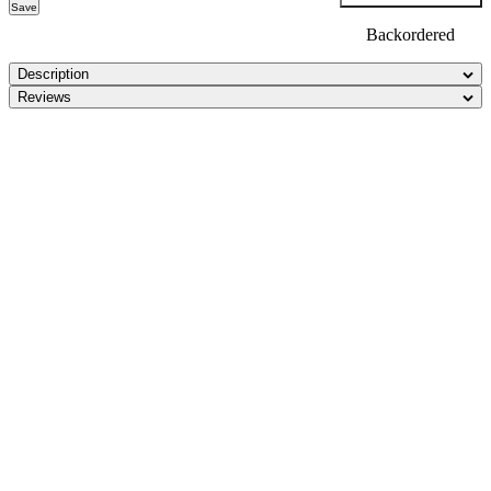
Save
Backordered
Description
Reviews