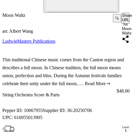
Moon Waltz
Share
URL
for
Moon
arr. Albert Wang
Waltz
LudwigMasters Publications
This traditional Chinese music comes from the Canton region and
describes a full moon. In Chinese tradition, the full moon means
union, perfection and bliss. During the Autumn festivals families
celebrate their unity under the full moon, …
Read More
Price:
$48.00
String Orchestra Score & Parts
Pepper ID:
10067955
Supplier ID:
36-20250706
UPC:
616955013905
Level:
E