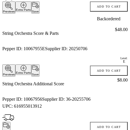
ADD TO CART
Extra Parts
Previews
Save
Backordered
Price:
$48.00
String Orchestra Score & Parts
Pepper ID:
10067955E
Supplier ID:
20250706
Level:
E
ADD TO CART
Extra Parts
Previews
Save
Price:
$8.00
String Orchestra Additional Score
Pepper ID:
10067956
Supplier ID:
36-20255706
UPC:
616955013912
ADD TO CART