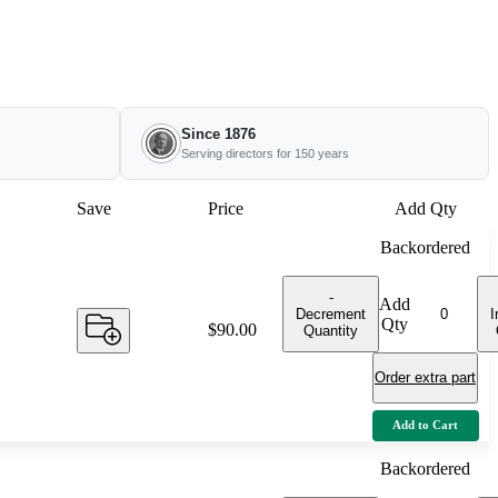
Since 1876
Serving directors for 150 years
Save
Price
Add Qty
Backordered
-
Add
Decrement
I
Qty
Price:
$90.00
Quantity
Order extra part
Add to Cart
Backordered