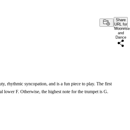
Share
URL for
Moonrise
and
Dance
ty, rhythmic syncopation, and is a fun piece to play. The first
al lower F. Otherwise, the highest note for the trumpet is G.