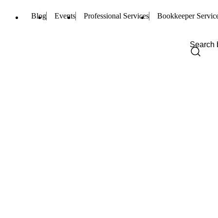
Blog
Events
Professional Services
Bookkeeper Servic