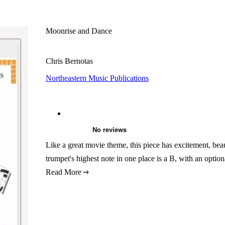
Moonrise and Dance
Chris Bernotas
Northeastern Music Publications
Like a great movie theme, this piece has excitement, beau
trumpet's highest note in one place is a B, with an option
Read More