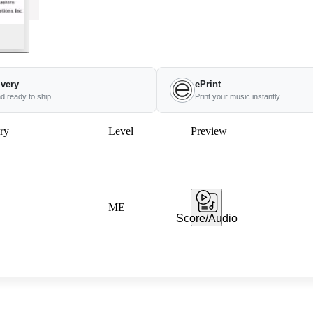
ivery
ePrint
nd ready to ship
Print your music instantly
ry
Level
Preview
ME
Score/Audio