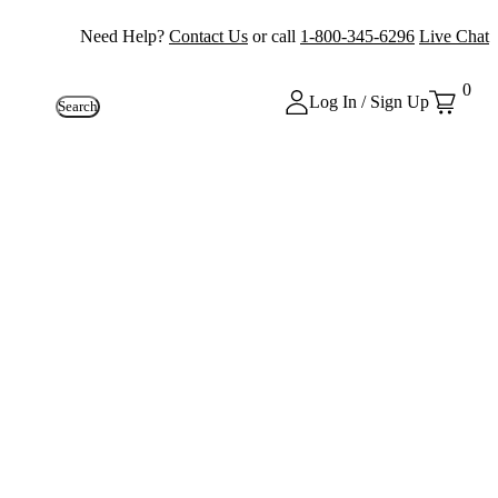
Need Help?
Contact Us
or call
1-800-345-6296
Live Chat
0
Log In / Sign Up
Search