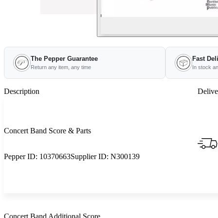
The Pepper Guarantee
Fast Del
Return any item, any time
In stock a
Description
Delive
Concert Band Score & Parts
Pepper ID:
10370663
Supplier ID:
N300139
Concert Band Additional Score