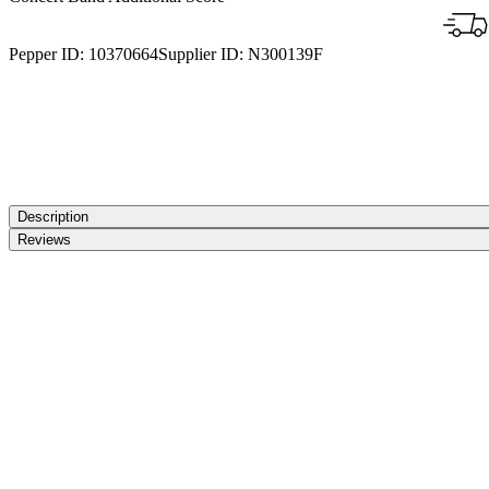
Pepper ID:
10370664
Supplier ID:
N300139F
Description
Reviews