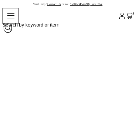
Need Help?
Contact Us
or call
1-800-345-6296
Live Chat
0