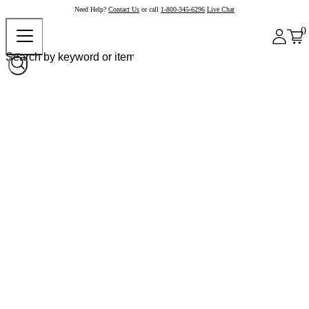
Need Help?
Contact Us
or call
1-800-345-6296
Live Chat
0