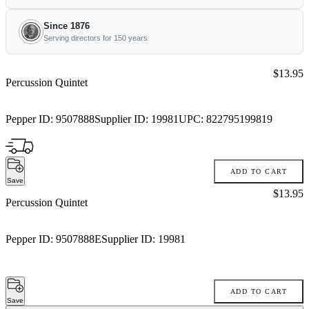
Since 1876
Serving directors for 150 years
Price:
$13.95
Percussion Quintet
Pepper ID:
9507888
Supplier ID:
19981
UPC:
822795199819
ADD TO CART
Save
Price:
$13.95
Percussion Quintet
Pepper ID:
9507888E
Supplier ID:
19981
ADD TO CART
Save