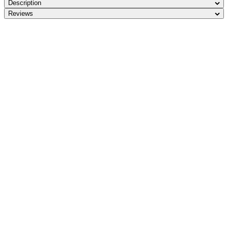
Description
Reviews