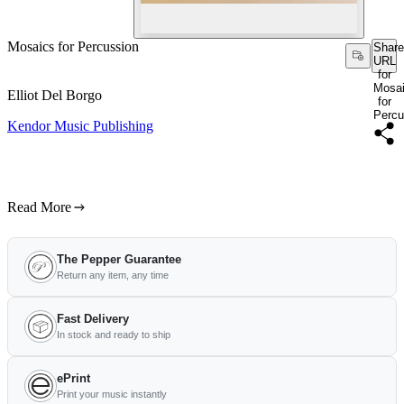
Mosaics for Percussion
Share
URL
for
Mosa
Elliot Del Borgo
for
Percu
Kendor Music Publishing
Read More
The Pepper Guarantee
Return any item, any time
Fast Delivery
In stock and ready to ship
ePrint
Print your music instantly