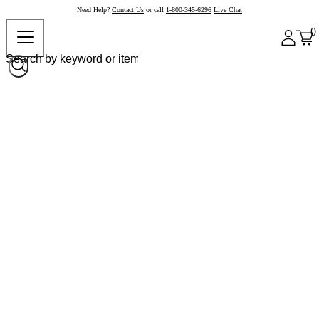
Need Help?
Contact Us
or call
1-800-345-6296
Live Chat
0