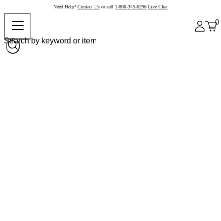
Need Help?
Contact Us
or call
1-800-345-6296
Live Chat
0