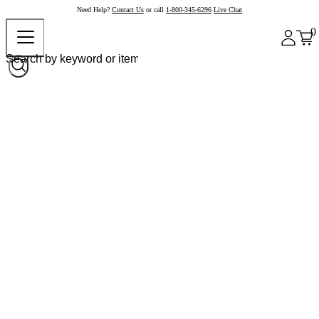
Need Help?
Contact Us
or call
1-800-345-6296
Live Chat
0