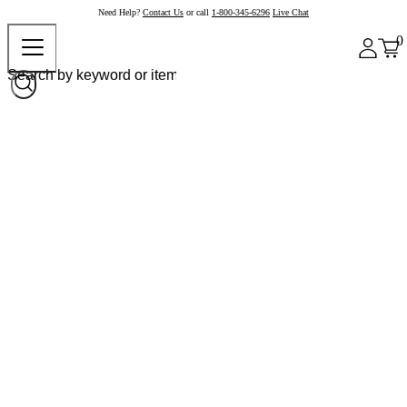
Need Help?
Contact Us
or call
1-800-345-6296
Live Chat
0