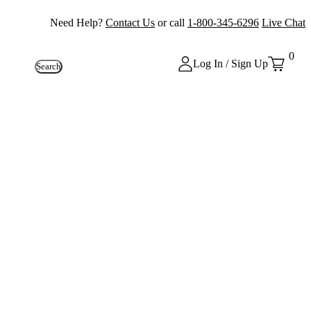
Need Help?
Contact Us
or call
1-800-345-6296
Live Chat
0
Log In / Sign Up
Search