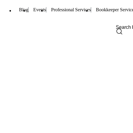
Blog
Events
Professional Services
Bookkeeper Servic