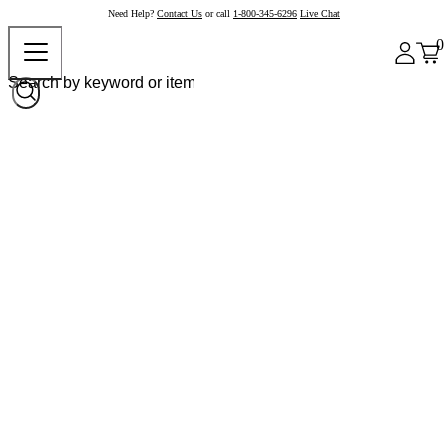
Need Help?
Contact Us
or call
1-800-345-6296
Live Chat
0