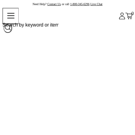
Need Help?
Contact Us
or call
1-800-345-6296
Live Chat
0